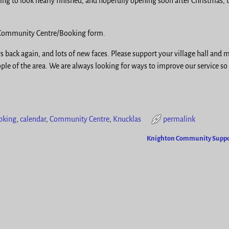
g to look nearly finished, and hopefully opening soon after Christmas, 
s Community Centre/Booking form.
rs back again, and lots of new faces. Please support your village hall and 
ople of the area. We are always looking for ways to improve our service so
oking
,
calendar
,
Community Centre
,
Knucklas
permalink
Knighton Community Supp