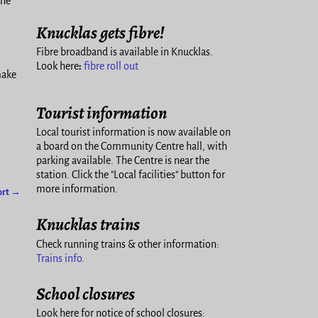
the
Knucklas gets fibre!
Fibre broadband is available in Knucklas.
Look here
:
fibre roll out
make
Tourist information
Local tourist information is now available on
a board on the Community Centre hall, with
parking available. The Centre is near the
station. Click the "Local facilities" button for
more information.
ort
→
Knucklas trains
Check running trains & other information:
Trains info.
School closures
Look here for notice of school closures: