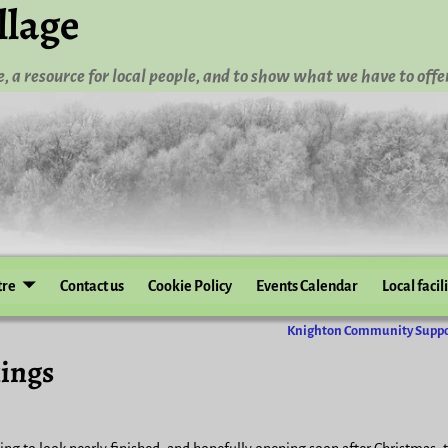
llage
, a resource for local people, and to show what we have to offer
tre
Contact us
Cookie Policy
Events Calendar
Local facil
Knighton Community Supp
ings