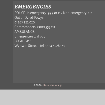
EMERGENCIES
POLICE: In emergency: 999 or 112 Non-emergency: 101
Out of Dyfed-Powys:
01267 222 020
Crimestoppers: 0800 555 111
AMBULANCE:
Emergencies dial 999
LOCAL GP’S:
Wylcwm Street – tel. 01547 528523
©2026 -
Knucklas village