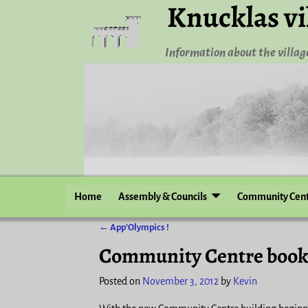
Knucklas vi
Information about the village
Home
Assembly & Councils
Community Cen
←
App’Olympics !
Post navigation
Community Centre book
Posted on
November 3, 2012
by
Kevin