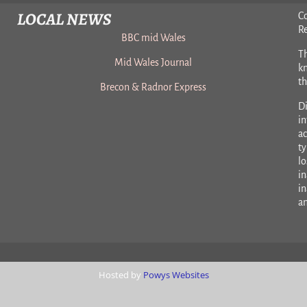
LOCAL NEWS
C
R
BBC mid Wales
Th
Mid Wales Journal
k
t
Brecon & Radnor Express
Di
in
ac
ty
lo
in
in
a
Hosted by
Powys Websites