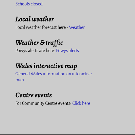
Schools closed
Local weather
Local weather forecast here -
Weather
Weather & traffic
Powys alerts are here:
Powys alerts
Wales interactive map
General Wales information on interactive
map
Centre events
For Community Centre events:
Click here