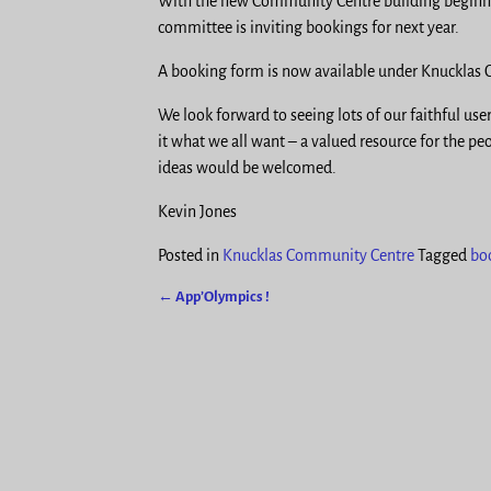
With the new Community Centre building beginnin
committee is inviting bookings for next year.
A booking form is now available under Knuckla
We look forward to seeing lots of our faithful use
it what we all want – a valued resource for the pe
ideas would be welcomed.
Kevin Jones
Posted in
Knucklas Community Centre
Tagged
bo
←
App’Olympics !
Post navigation