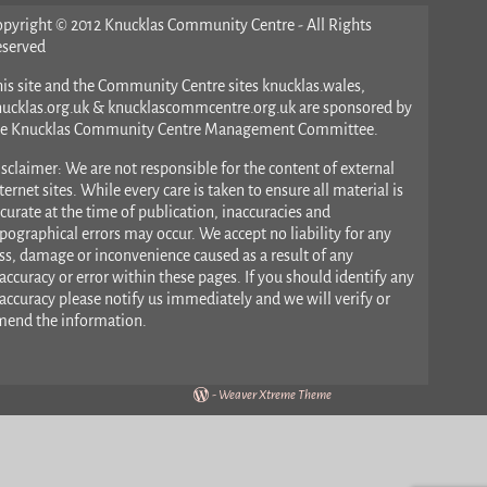
opyright © 2012 Knucklas Community Centre - All Rights
eserved
is site and the Community Centre sites knucklas.wales,
nucklas.org.uk & knucklascommcentre.org.uk are sponsored by
he Knucklas Community Centre Management Committee.
sclaimer: We are not responsible for the content of external
ternet sites. While every care is taken to ensure all material is
curate at the time of publication, inaccuracies and
pographical errors may occur. We accept no liability for any
ss, damage or inconvenience caused as a result of any
accuracy or error within these pages. If you should identify any
accuracy please notify us immediately and we will verify or
mend the information.
-
Weaver Xtreme Theme