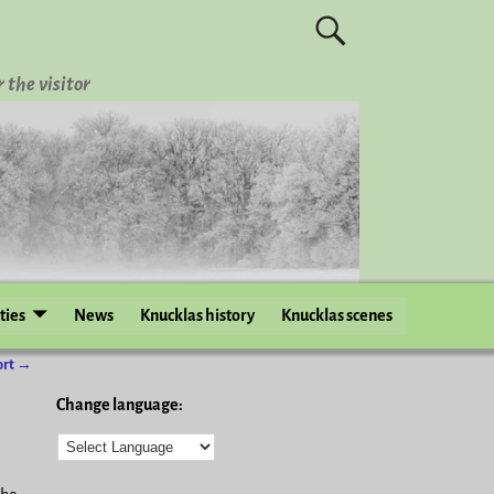
 the visitor
ities
News
Knucklas history
Knucklas scenes
ort
→
Change language: