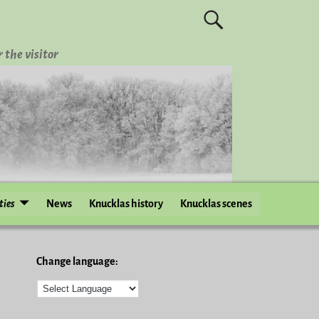
 the visitor
ties
News
Knucklas history
Knucklas scenes
Change language: