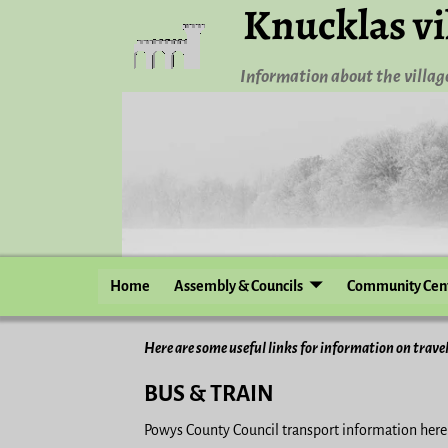
Knucklas vi
Information about the village
Home
Assembly & Councils
Community Cen
Here are some useful links for information on travel
BUS & TRAIN
Powys County Council transport information her