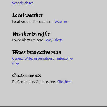
Schools closed
Local weather
Local weather forecast here -
Weather
Weather & traffic
Powys alerts are here:
Powys alerts
Wales interactive map
General Wales information on interactive
map
Centre events
For Community Centre events:
Click here