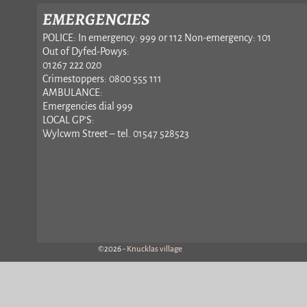
EMERGENCIES
POLICE: In emergency: 999 or 112 Non-emergency: 101
Out of Dyfed-Powys:
01267 222 020
Crimestoppers: 0800 555 111
AMBULANCE:
Emergencies dial 999
LOCAL GP’S:
Wylcwm Street – tel. 01547 528523
©2026 -
Knucklas village