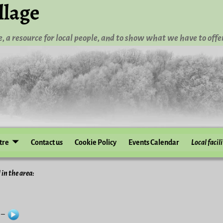
llage
, a resource for local people, and to show what we have to offer
tre
Contact us
Cookie Policy
Events Calendar
Local facili
 in the area:
e –