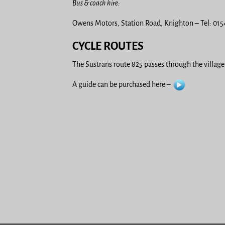
Bus & coach hire:
Owens Motors, Station Road, Knighton – Tel: 01
CYCLE ROUTES
The Sustrans route 825 passes through the village.
A guide can be purchased here –