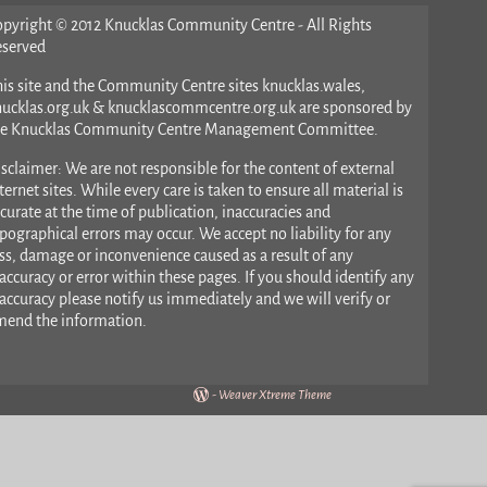
opyright © 2012 Knucklas Community Centre - All Rights
eserved
is site and the Community Centre sites knucklas.wales,
nucklas.org.uk & knucklascommcentre.org.uk are sponsored by
he Knucklas Community Centre Management Committee.
sclaimer: We are not responsible for the content of external
ternet sites. While every care is taken to ensure all material is
curate at the time of publication, inaccuracies and
pographical errors may occur. We accept no liability for any
ss, damage or inconvenience caused as a result of any
accuracy or error within these pages. If you should identify any
accuracy please notify us immediately and we will verify or
mend the information.
-
Weaver Xtreme Theme