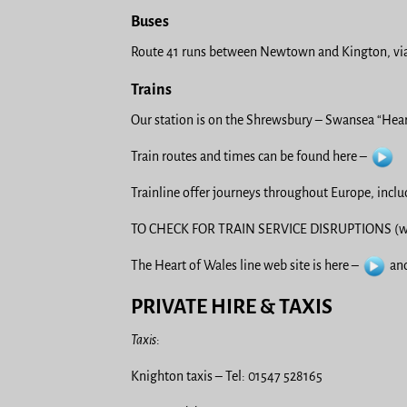
Buses
Route 41 runs between Newtown and Kington, via
Trains
Our station is on the Shrewsbury – Swansea “Heart
Train routes and times can be found here –
Trainline offer journeys throughout Europe, incl
TO CHECK FOR TRAIN SERVICE DISRUPTIONS (we
The Heart of Wales line web site is here –
and
PRIVATE HIRE & TAXIS
Taxis
:
Knighton taxis – Tel: 01547 528165