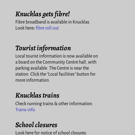
Knucklas gets fibre!
Fibre broadband is available in Knucklas.
Look here
:
fibre roll out
Tourist information
Local tourist information is now available on
a board on the Community Centre hall, with
parking available. The Centre is near the
station. Click the "Local facilities" button for
more information.
Knucklas trains
Check running trains & other information:
Trains info.
School closures
Look here for notice of school closures: