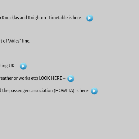
 Knucklas and Knighton. Timetable is here –
 of Wales” line.
uding UK –
ather or works etc) LOOK HERE –
 the passengers association (HOWLTA) is here: