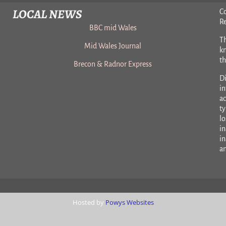
LOCAL NEWS
C
R
BBC mid Wales
Th
Mid Wales Journal
k
t
Brecon & Radnor Express
Di
in
ac
ty
lo
in
in
a
Hosted by
Powys Websites