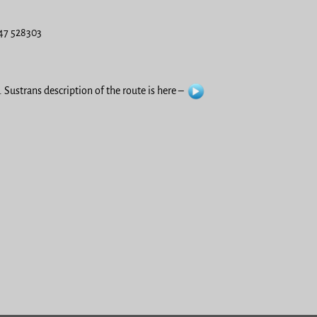
547 528303
 Sustrans description of the route is here –