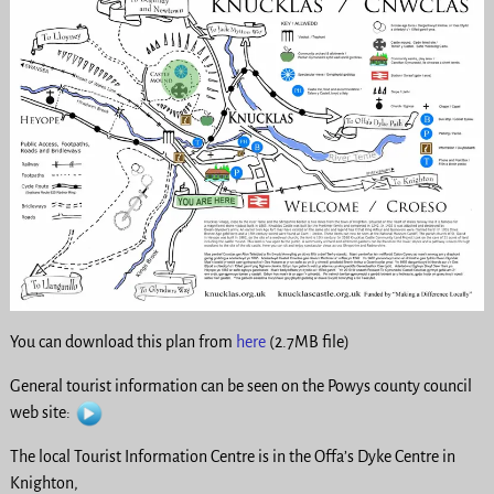
You can download this plan from
here
(2.7MB file)
General tourist information can be seen on the Powys county council
web site:
The local Tourist Information Centre is in the Offa’s Dyke Centre in
Knighton,