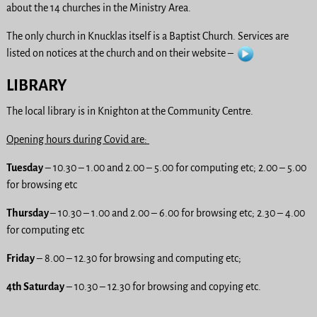
about the 14 churches in the Ministry Area.
The only church in Knucklas itself is a Baptist Church. Services are
listed on notices at the church and on their website –
LIBRARY
The local library is in Knighton at the Community Centre.
Opening hours during Covid are:
Tuesday
– 10.30 – 1.00 and 2.00 – 5.00 for computing etc; 2.00 – 5.00
for browsing etc
Thursday
– 10.30 – 1.00 and 2.00 – 6.00 for browsing etc; 2.30 – 4.00
for computing etc
Friday
– 8.00 – 12.30 for browsing and computing etc;
4th Saturday
– 10.30 – 12.30 for browsing and copying etc.