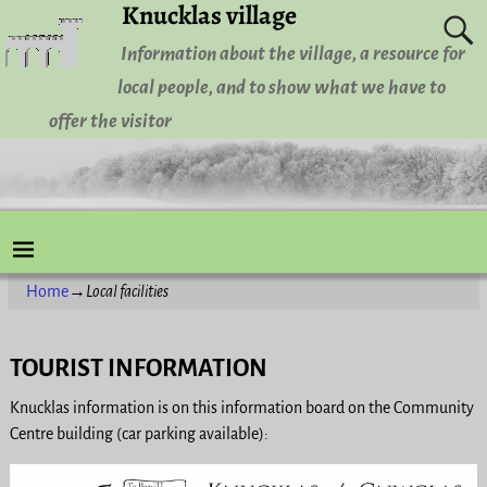
Knucklas village
Information about the village, a resource for
local people, and to show what we have to
offer the visitor
Home
→
Local facilities
TOURIST INFORMATION
Knucklas information is on this information board on the Community
Centre building (car parking available):