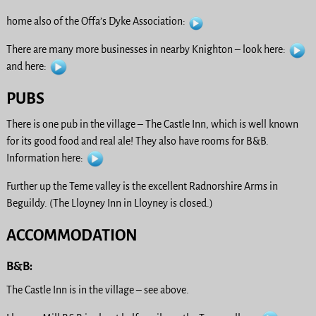
home also of the Offa’s Dyke Association:
There are many more businesses in nearby Knighton – look here:
and here:
PUBS
There is one pub in the village – The Castle Inn, which is well known
for its good food and real ale! They also have rooms for B&B.
Information here:
Further up the Teme valley is the excellent Radnorshire Arms in
Beguildy. (The Lloyney Inn in Lloyney is closed.)
ACCOMMODATION
B&B:
The Castle Inn is in the village – see above.