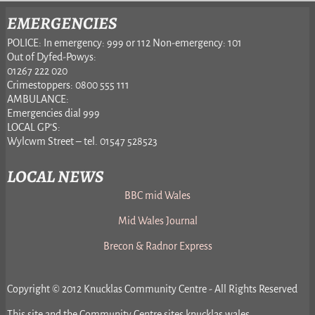
EMERGENCIES
POLICE: In emergency: 999 or 112 Non-emergency: 101
Out of Dyfed-Powys:
01267 222 020
Crimestoppers: 0800 555 111
AMBULANCE:
Emergencies dial 999
LOCAL GP’S:
Wylcwm Street – tel. 01547 528523
LOCAL NEWS
BBC mid Wales
Mid Wales Journal
Brecon & Radnor Express
Copyright © 2012 Knucklas Community Centre - All Rights Reserved
This site and the Community Centre sites knucklas.wales,