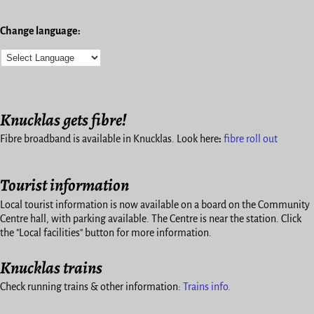
Change language:
Knucklas gets fibre!
Fibre broadband is available in Knucklas. Look here
:
fibre roll out
Tourist information
Local tourist information is now available on a board on the Community
Centre hall, with parking available. The Centre is near the station. Click
the "Local facilities" button for more information.
Knucklas trains
Check running trains & other information:
Trains info.