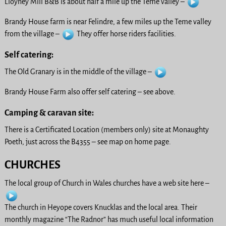
Lloyney Mill B&B is about half a mile up the Teme valley –
Brandy House farm is near Felindre, a few miles up the Teme valley
from the village –
They offer horse riders facilities.
Self catering:
The Old Granary is in the middle of the village –
Brandy House Farm also offer self catering – see above.
Camping & caravan site:
There is a Certificated Location (members only) site at Monaughty
Poeth, just across the B4355 – see map on home page.
CHURCHES
The local group of Church in Wales churches have a web site here –
The church in Heyope covers Knucklas and the local area. Their
monthly magazine “The Radnor” has much useful local information