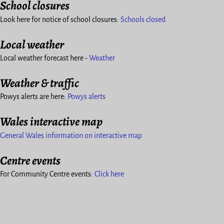
School closures
Look here for notice of school closures:
Schools closed
Local weather
Local weather forecast here -
Weather
Weather & traffic
Powys alerts are here:
Powys alerts
Wales interactive map
General Wales information on interactive map
Centre events
For Community Centre events:
Click here