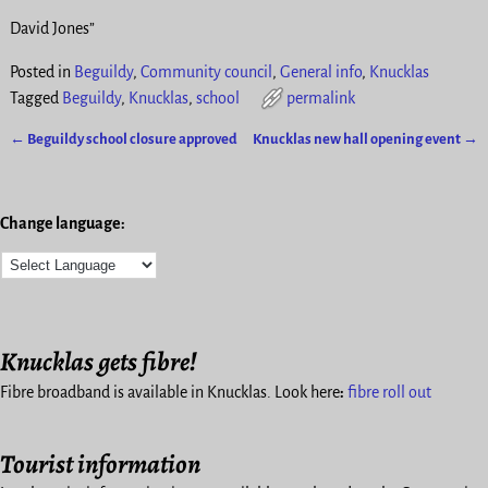
David Jones”
Posted in
Beguildy
,
Community council
,
General info
,
Knucklas
Tagged
Beguildy
,
Knucklas
,
school
permalink
←
Beguildy school closure approved
Knucklas new hall opening event
→
Post navigation
Change language:
Knucklas gets fibre!
Fibre broadband is available in Knucklas. Look here
:
fibre roll out
Tourist information