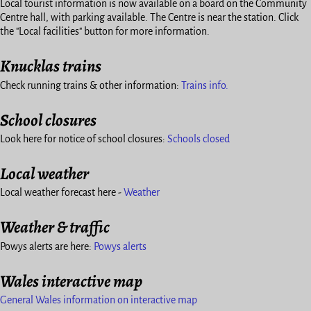
Local tourist information is now available on a board on the Community
Centre hall, with parking available. The Centre is near the station. Click
the "Local facilities" button for more information.
Knucklas trains
Check running trains & other information:
Trains info.
School closures
Look here for notice of school closures:
Schools closed
Local weather
Local weather forecast here -
Weather
Weather & traffic
Powys alerts are here:
Powys alerts
Wales interactive map
General Wales information on interactive map