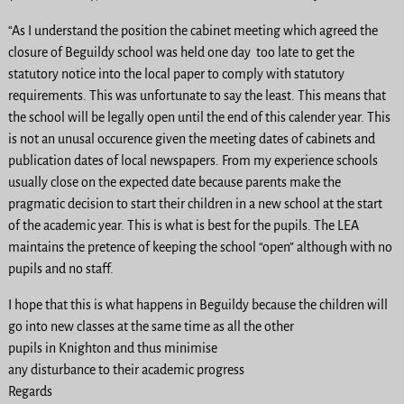
“As I understand the position the cabinet meeting which agreed the
closure of Beguildy school was held one day too late to get the
statutory notice into the local paper to comply with statutory
requirements. This was unfortunate to say the least. This means that
the school will be legally open until the end of this calender year. This
is not an unusal occurence given the meeting dates of cabinets and
publication dates of local newspapers. From my experience schools
usually close on the expected date because parents make the
pragmatic decision to start their children in a new school at the start
of the academic year. This is what is best for the pupils. The LEA
maintains the pretence of keeping the school “open” although with no
pupils and no staff.
I hope that this is what happens in Beguildy because the children will
go into new classes at the same time as all the other
pupils in Knighton and thus minimise
any disturbance to their academic progress
Regards