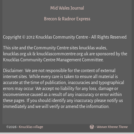
Mid Wales Journal
Brecon & Radnor Express
Copyright © 2012 Knucklas Community Centre - All Rights Reserved
This site and the Community Centre sites knucklas.wales,
knucklas.org.uk & knucklascommcentre.org.uk are sponsored by the
Knucklas Community Centre Management Committee.
Disclaimer: We are not responsible for the content of external
internet sites. While every care is taken to ensure all material is
accurate at the time of publication, inaccuracies and typographical
errors may occur. We accept no liability for any loss, damage or
inconvenience caused as a result of any inaccuracy or error within
these pages. If you should identify any inaccuracy please notify us
immediately and we will verify or amend the information.
©2026 -
Knucklas village
-
Weaver Xtreme Theme