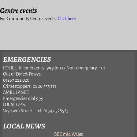
Centre events
For Community Centre events:
Click here
EMERGENCIES
POLICE: In emergency: 999 or 112 Non-emergency: 101
Out of Dyfed-Powys:
01267 222 020
Crimestoppers: 0800 555 111
AMBULANCE:
Emergencies dial 999
LOCAL GP’S:
Wylcwm Street – tel. 01547 528523
LOCAL NEWS
BBC mid Wales