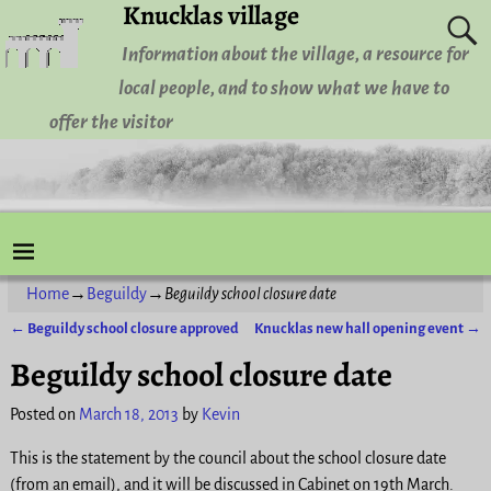
Knucklas village
Information about the village, a resource for
local people, and to show what we have to
offer the visitor
Home
→
Beguildy
→
Beguildy school closure date
←
Beguildy school closure approved
Knucklas new hall opening event
→
Post navigation
Beguildy school closure date
Posted on
March 18, 2013
by
Kevin
This is the statement by the council about the school closure date
(from an email), and it will be discussed in Cabinet on 19th March.