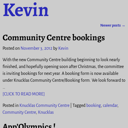
Kevin
Newer posts
→
Post navigation
Community Centre bookings
Posted on
November 3, 2012
by
Kevin
With the new Community Centre building beginning to look nearly
finished, and hopefully opening soon after Christmas, the committee
is inviting bookings for next year. A booking form is now available
under Knucklas Community Centre/Booking form. We look forward to
…
[CLICK TO READ MORE]
Posted in
Knucklas Community Centre
|
Tagged
booking
,
calendar
,
Community Centre
,
Knucklas
App’Olympics !