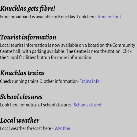
Knucklas gets fibre!
Fibre broadband is available in Knucklas. Look here
:
fibre roll out
Tourist information
Local tourist information is now available on a board on the Community
Centre hall, with parking available. The Centre is near the station. Click
the "Local facilities" button for more information.
Knucklas trains
Check running trains & other information:
Trains info.
School closures
Look here for notice of school closures:
Schools closed
Local weather
Local weather forecast here -
Weather