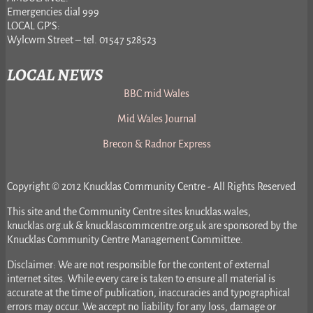
Emergencies dial 999
LOCAL GP’S:
Wylcwm Street – tel. 01547 528523
LOCAL NEWS
BBC mid Wales
Mid Wales Journal
Brecon & Radnor Express
Copyright © 2012 Knucklas Community Centre - All Rights Reserved
This site and the Community Centre sites knucklas.wales,
knucklas.org.uk & knucklascommcentre.org.uk are sponsored by the
Knucklas Community Centre Management Committee.
Disclaimer: We are not responsible for the content of external
internet sites. While every care is taken to ensure all material is
accurate at the time of publication, inaccuracies and typographical
errors may occur. We accept no liability for any loss, damage or