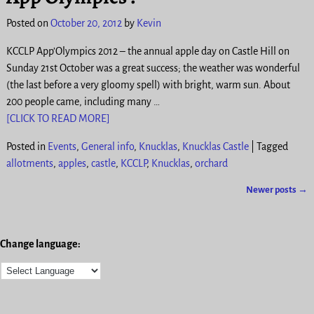
Posted on
October 20, 2012
by
Kevin
KCCLP App’Olympics 2012 – the annual apple day on Castle Hill on
Sunday 21st October was a great success; the weather was wonderful
(the last before a very gloomy spell) with bright, warm sun. About
200 people came, including many
…
[CLICK TO READ MORE]
Posted in
Events
,
General info
,
Knucklas
,
Knucklas Castle
|
Tagged
allotments
,
apples
,
castle
,
KCCLP
,
Knucklas
,
orchard
Newer posts
→
Post navigation
Change language: