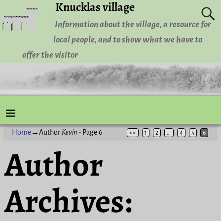
Knucklas village
Information about the village, a resource for
local people, and to show what we have to
offer the visitor
Home
→Author
Kevin
- Page 6
<<
1
2
…
4
5
6
Author
Archives: