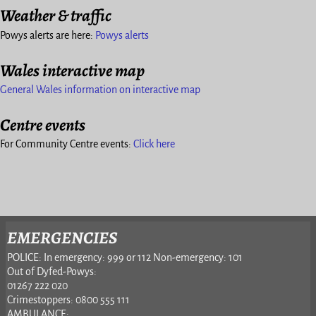
Weather & traffic
Powys alerts are here:
Powys alerts
Wales interactive map
General Wales information on interactive map
Centre events
For Community Centre events:
Click here
EMERGENCIES
POLICE: In emergency: 999 or 112 Non-emergency: 101
Out of Dyfed-Powys:
01267 222 020
Crimestoppers: 0800 555 111
AMBULANCE: